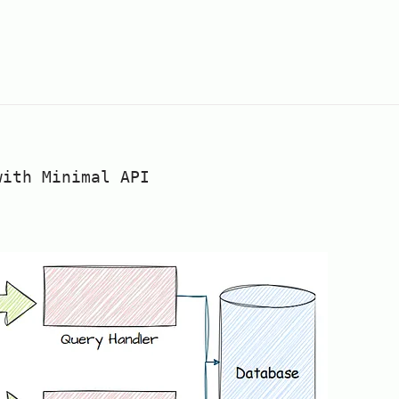
with Minimal API