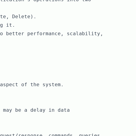
te, Delete).
g it.
o better performance, scalability,
aspect of the system.
 may be a delay in data
quest/response, commands, queries,