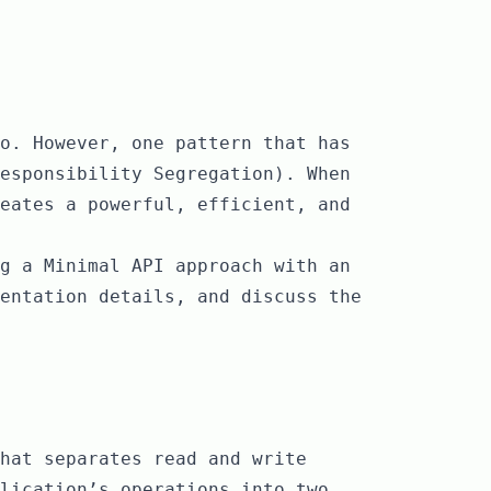
o. However, one pattern that has
esponsibility Segregation). When
eates a powerful, efficient, and
g a Minimal API approach with an
entation details, and discuss the
hat separates read and write
lication’s operations into two