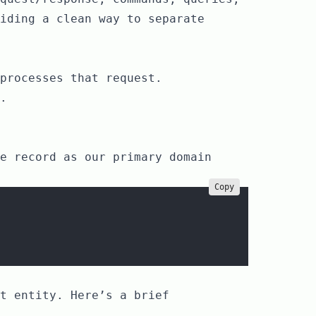
iding a clean way to separate
processes that request.
.
e record as our primary domain
Copy
t entity. Here’s a brief