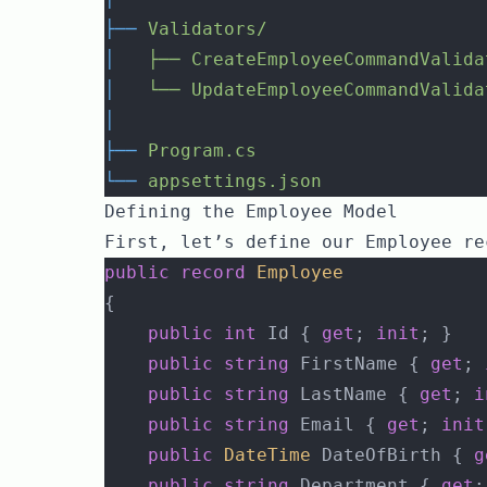
├──
Validators/
│
├──
CreateEmployeeCommandValida
│
└──
UpdateEmployeeCommandValida
│
├──
Program.cs
└──
appsettings.json
Defining the Employee Model
First, let’s define our Employee re
public
record
Employee
{
public
int
 Id { 
get
; 
init
; }
public
string
 FirstName { 
get
; 
public
string
 LastName { 
get
; 
i
public
string
 Email { 
get
; 
init
public
DateTime
 DateOfBirth { 
g
public
string
 Department { 
get
;