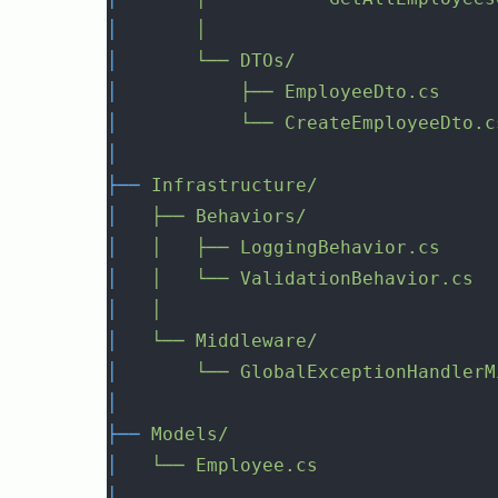
│
│
│
└──
DTOs/
│
├──
EmployeeDto.cs
│
└──
CreateEmployeeDto.c
│
├──
Infrastructure/
│
├──
Behaviors/
│
│
├──
LoggingBehavior.cs
│
│
└──
ValidationBehavior.cs
│
│
│
└──
Middleware/
│
└──
GlobalExceptionHandlerM
│
├──
Models/
│
└──
Employee.cs
│