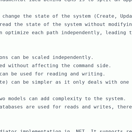
 change the state of the system (Create, Upda
read the state of the system without modifyin
n optimize each path independently, leading t
ons can be scaled independently.
ed without affecting the command side.
can be used for reading and writing.
te) can be simpler as it only deals with one 
wo models can add complexity to the system.
atabases are used for reads and writes, there
diator implementation in .NET. It supports re