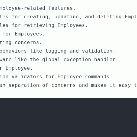
mployee-related features.
les for creating, updating, and deleting Empl
les for retrieving Employees.
 for Employees.
ting concerns.
behaviors like logging and validation.
ware like the global exception handler.
r Employee.
ion validators for Employee commands.
an separation of concerns and makes it easy t