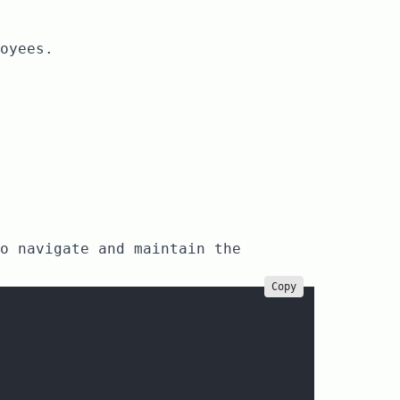
oyees.
o navigate and maintain the
Copy