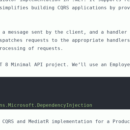
simplifies building CQRS applications by prov
 a message sent by the client, and a handler 
spatches requests to the appropriate handlers
rocessing of requests.
T 8 Minimal API project. We’ll use an Employe
ns.Microsoft.DependencyInjection
 CQRS and MediatR implementation for a Produc