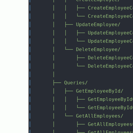
│
│
│
├──
CreateEmployeeC
│
│
│
└──
CreateEmployeeC
│
│
├──
UpdateEmployee/
│
│
│
├──
UpdateEmployeeC
│
│
│
└──
UpdateEmployeeC
│
│
└──
DeleteEmployee/
│
│
├──
DeleteEmployeeC
│
│
└──
DeleteEmployeeC
│
│
│
├──
Queries/
│
│
├──
GetEmployeeById/
│
│
│
├──
GetEmployeeById
│
│
│
└──
GetEmployeeById
│
│
└──
GetAllEmployees/
│
│
├──
GetAllEmployees
│
│
└──
GetAllEmployees