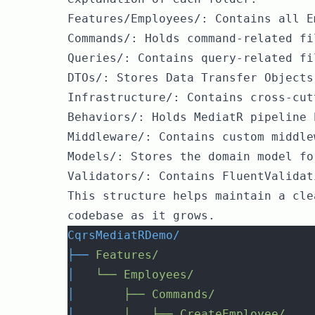
Features/Employees/: Contains all E
Commands/: Holds command-related fi
Queries/: Contains query-related fi
DTOs/: Stores Data Transfer Objects
Infrastructure/: Contains cross-cut
Behaviors/: Holds MediatR pipeline 
Middleware/: Contains custom middle
Models/: Stores the domain model fo
Validators/: Contains FluentValidat
This structure helps maintain a cle
codebase as it grows.
CqrsMediatRDemo/
├──
Features/
│
└──
Employees/
│
├──
Commands/
│
│
├──
CreateEmployee/