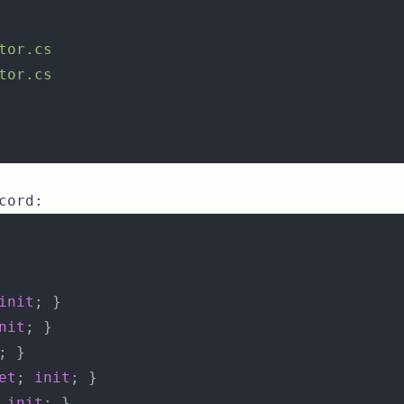
tor.cs
tor.cs
cord:
init
; }
nit
; }
; }
et
; 
init
; }
 
init
; }