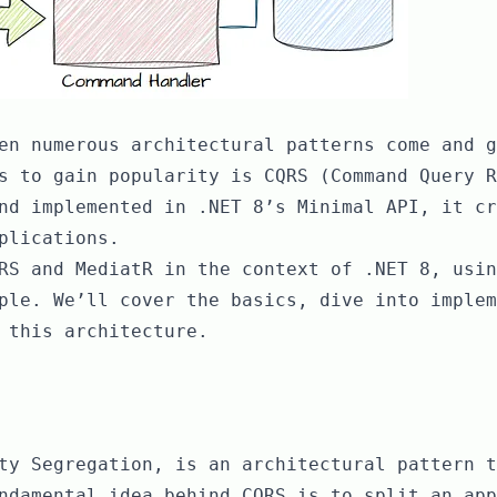
en numerous architectural patterns come and g
s to gain popularity is CQRS (Command Query R
nd implemented in .NET 8’s Minimal API, it cr
plications.
RS and MediatR in the context of .NET 8, usin
ple. We’ll cover the basics, dive into implem
 this architecture.
ty Segregation, is an architectural pattern t
ndamental idea behind CQRS is to split an app