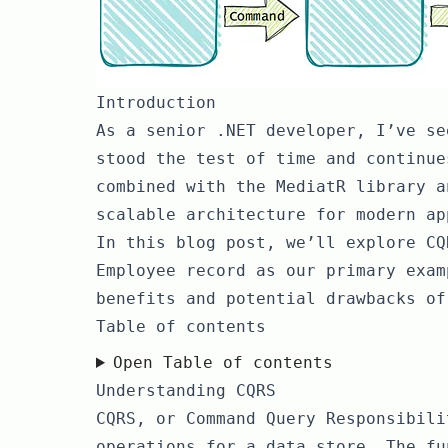
Introduction
As a senior .NET developer, I’ve se
stood the test of time and continue
combined with the MediatR library a
scalable architecture for modern ap
In this blog post, we’ll explore CQ
Employee record as our primary exam
benefits and potential drawbacks of
Table of contents
Open Table of contents
Understanding CQRS
CQRS, or Command Query Responsibili
operations for a data store. The fu