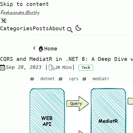
Skip to content
Raghavendra Murthy
Categories
Posts
About
🏠Home
CQRS and MediatR in .NET 8: A Deep Dive 
Posted on:
|
|
Sep 28, 2023
20 Mins
Tech
dotnet
cqrs
mediatr