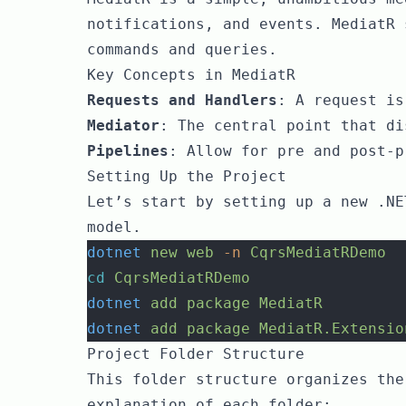
notifications, and events. MediatR 
commands and queries.
Key Concepts in MediatR
Requests and Handlers
: A request is
Mediator
: The central point that di
Pipelines
: Allow for pre and post-p
Setting Up the Project
Let’s start by setting up a new .NE
model.
dotnet
new
web
-n
CqrsMediatRDemo
cd
CqrsMediatRDemo
dotnet
add
package
MediatR
dotnet
add
package
MediatR.Extensio
Project Folder Structure
This folder structure organizes the
explanation of each folder: