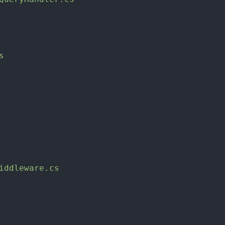
s
iddleware.cs