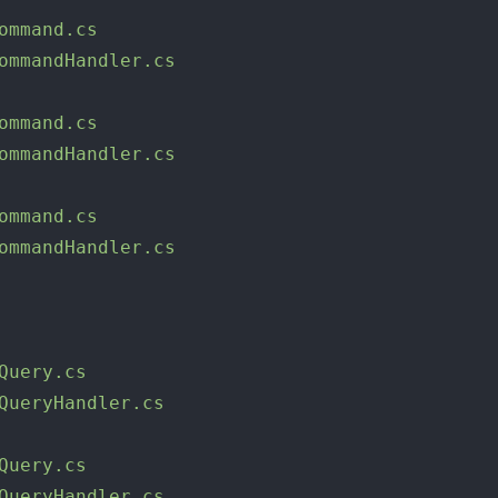
ommand.cs
ommandHandler.cs
ommand.cs
ommandHandler.cs
ommand.cs
ommandHandler.cs
Query.cs
QueryHandler.cs
Query.cs
QueryHandler.cs