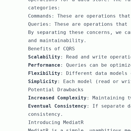
categories:
Commands: These are operations that
Queries: These are operations that 
By separating these concerns, we ca
and maintainability.
Benefits of CQRS
Scalability
: Read and write operati
Performance
: Queries can be optimiz
Flexibility
: Different data models 
Simplicity
: Each model (read or wri
Potential Drawbacks
Increased Complexity
: Maintaining t
Eventual Consistency
: If separate d
consistency.
Introducing MediatR
MediatR is a simple, unambitious me