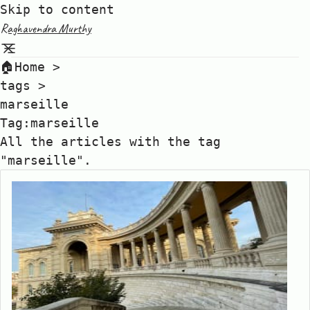
Skip to content
Raghavendra Murthy
🏠Home
>
tags
>
marseille
Tag:marseille
All the articles with the tag
"marseille".