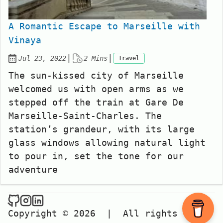
A Romantic Escape to Marseille with
Vinaya
|
|
Jul 23, 2022
2 Mins
Travel
Posted on:
The sun-kissed city of Marseille
welcomed us with open arms as we
stepped off the train at Gare De
Marseille-Saint-Charles. The
station’s grandeur, with its large
glass windows allowing natural light
to pour in, set the tone for our
adventure
Copyright © 2026
|
All rights